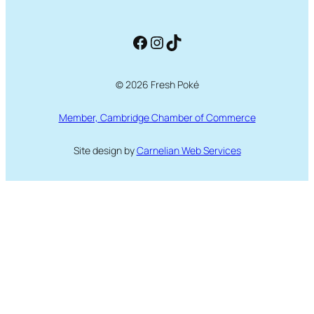
Facebook
Instagram
TikTok
© 2026 Fresh Poké
Member, Cambridge Chamber of Commerce
Site design by
Carnelian Web Services